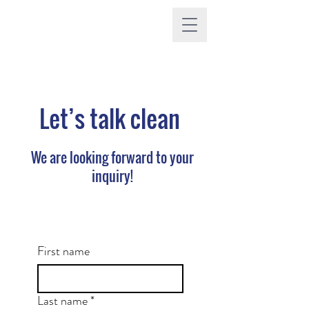
Let’s talk clean
We are looking forward to your
inquiry!
First name
Last name
*