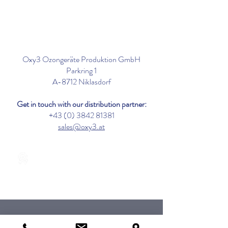
Oxy3 Ozongeräte Produktion GmbH
Parkring 1
A-8712 Niklasdorf
Get in touch with our distribution partner:
+43 (0) 3842 81381
sales@oxy3.at
Tested in acc. with DIN EN 17272