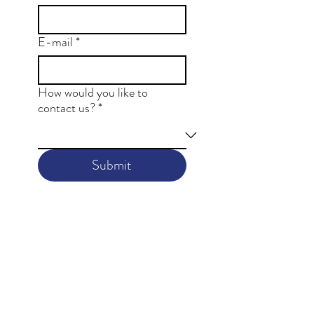
E-mail
*
How would you like to
contact us?
*
Submit